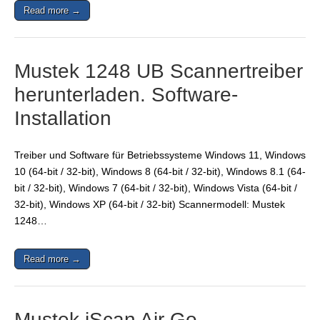
Read more →
Mustek 1248 UB Scannertreiber
herunterladen. Software-
Installation
Treiber und Software für Betriebssysteme Windows 11, Windows
10 (64-bit / 32-bit), Windows 8 (64-bit / 32-bit), Windows 8.1 (64-
bit / 32-bit), Windows 7 (64-bit / 32-bit), Windows Vista (64-bit /
32-bit), Windows XP (64-bit / 32-bit) Scannermodell: Mustek
1248…
Read more →
Mustek iScan Air Go