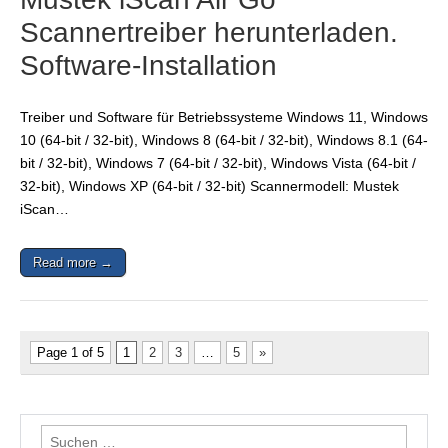
Scannertreiber herunterladen.
Software-Installation
Treiber und Software für Betriebssysteme Windows 11, Windows
10 (64-bit / 32-bit), Windows 8 (64-bit / 32-bit), Windows 8.1 (64-
bit / 32-bit), Windows 7 (64-bit / 32-bit), Windows Vista (64-bit /
32-bit), Windows XP (64-bit / 32-bit) Scannermodell: Mustek
iScan…
Read more →
Page 1 of 5
1
2
3
…
5
»
Suchen